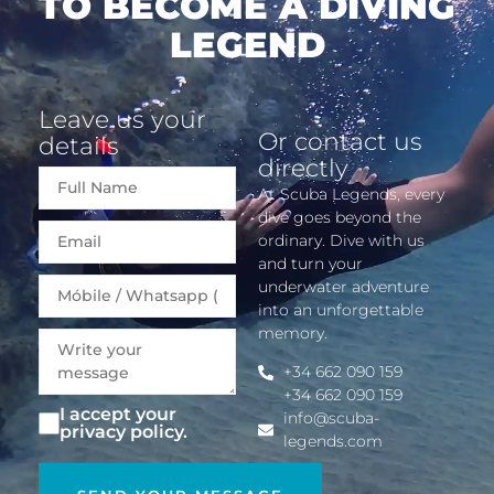
TO BECOME A DIVING
LEGEND
Leave us your
Or contact us
details
directly
At Scuba Legends, every
dive goes beyond the
Email
ordinary. Dive with us
and turn your
underwater adventure
into an unforgettable
memory.
+34 662 090 159
+34 662 090 159
I accept your
info@scuba-
privacy policy.
legends.com