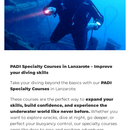
PADI Specialty Courses in Lanzarote – Improve
your diving skills
Take your diving beyond the basics with our
PADI
Specialty Courses
in Lanzarote.
These courses are the perfect way to
expand your
skills, build confidence, and experience the
underwater world like never before.
Whether you
want to explore wrecks, dive at night, go deeper, or
perfect your buoyancy control, our specialty courses
open the door to new and exciting adventures.