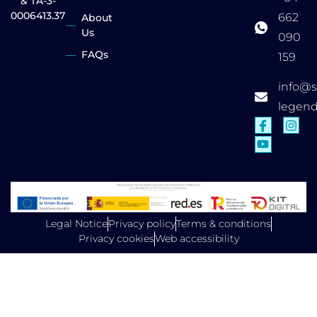
& TA-3-
0006413.37
662
About
Us
090
FAQs
159
info@
legen
Legal Notice
Privacy policy
Terms & conditions
Privacy cookies
Web accessibility