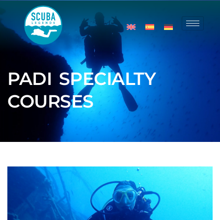
PADI SPECIALTY
COURSES