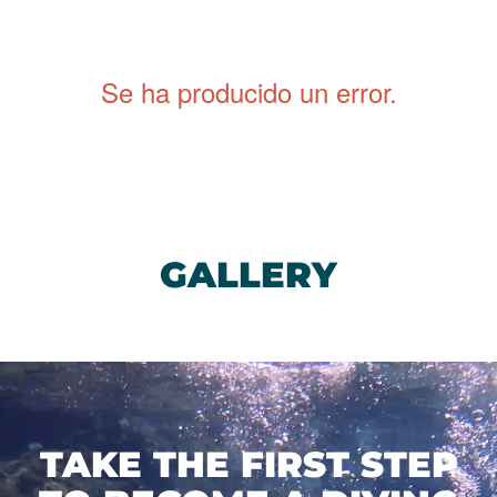
dive sites, to boat dives in
Puerto del Carmen
, and
the
world-famous Museo Atlántico
in Playa Blanca.
Se ha producido un error
.
GALLERY
TAKE THE FIRST STEP