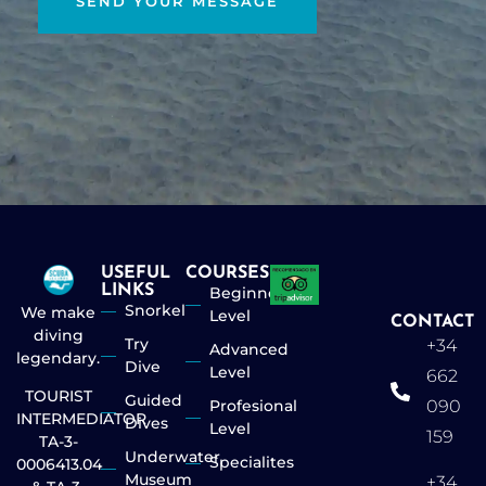
SEND YOUR MESSAGE
USEFUL
COURSES
LINKS
Beginner
Snorkel
We make
Level
CONTACT
diving
Try
+34
Advanced
legendary.
Dive
Level
662
TOURIST
Guided
Profesional
090
INTERMEDIATOR
Dives
Level
159
TA-3-
Underwater
Specialites
0006413.04
Museum
+34