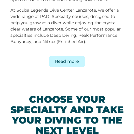
At Scuba Legends Dive Center Lanzarote, we offer a
wide range of PADI Specialty courses, designed to
help you grow as a diver while enjoying the crystal-
clear waters of Lanzarote. Some of our most popular
specialties include Deep Diving, Peak Performance
Buoyancy, and Nitrox (Enriched Air).
Our experienced instructors guide you step by step,
ensuring you gain valuable knowledge and real-world
Read more
diving experience. Completing a specialty course not
only improves your diving skills but also brings you
closer to advanced certifications such as PADI Master
Scuba Diver, the highest level of recreational diving.
While you complete the theoretical knowledge
CHOOSE YOUR
through PADI eLearning, the focus in the water is on
SPECIALTY AND TAKE
practical skills. Throughout each course, your main
goal is to learn — while also enjoying Lanzarote’s
YOUR DIVING TO THE
impressive dive sites and rich marine life
.
Discover some of the island’s best diving locations,
NEXT LEVEL
from the volcanic reefs of
Playa Chica
with multiple