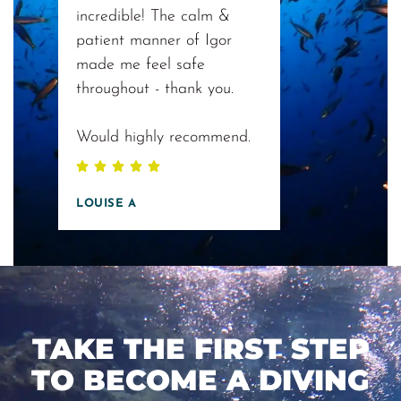
incredible! The calm &
patient manner of Igor
made me feel safe
throughout - thank you.
Would highly recommend.
LOUISE A
TAKE THE FIRST STEP
TO BECOME A DIVING