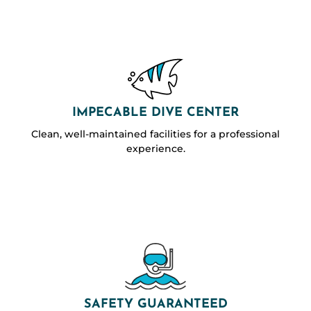
IMPECABLE DIVE CENTER
Clean, well-maintained facilities for a professional
experience.
SAFETY GUARANTEED