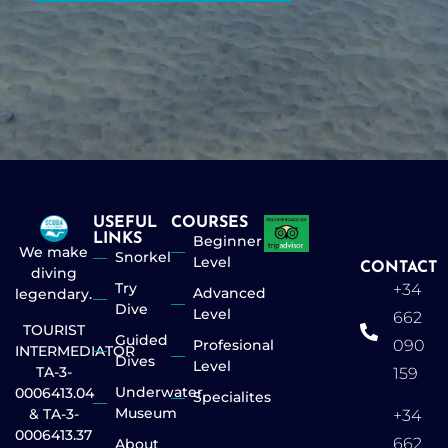
USEFUL
COURSES
LINKS
Beginner
We make
Snorkel
Level
CONTACT
diving
Try
+34
Advanced
legendary.
Dive
Level
662
TOURIST
Guided
Profesional
090
INTERMEDIATOR
Dives
Level
TA-3-
159
Underwater
0006413.04
Specialites
Museum
& TA-3-
+34
0006413.37
662
About