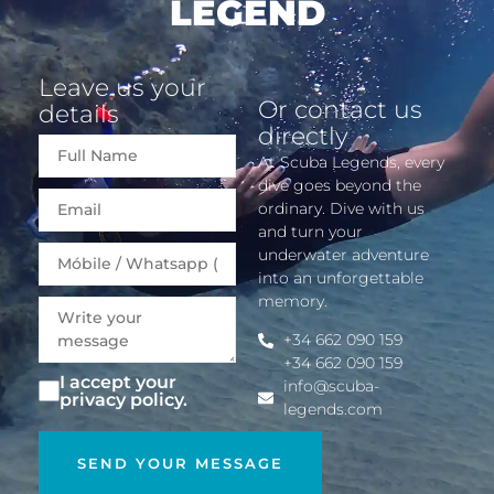
LEGEND
Leave us your
Or contact us
details
directly
At Scuba Legends, every
dive goes beyond the
Email
ordinary. Dive with us
and turn your
underwater adventure
into an unforgettable
memory.
+34 662 090 159
+34 662 090 159
I accept your
info@scuba-
privacy policy.
legends.com
SEND YOUR MESSAGE