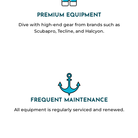
PREMIUM EQUIPMENT
Dive with high-end gear from brands such as
Scubapro, Tecline, and Halcyon.
FREQUENT MAINTENANCE
All equipment is regularly serviced and renewed.