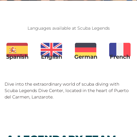
Languages available at Scuba Legends
Spanish
English
German
French
Dive into the extraordinary world of scuba diving with
Scuba Legends Dive Center, located in the heart of Puerto
del Carmen, Lanzarote.