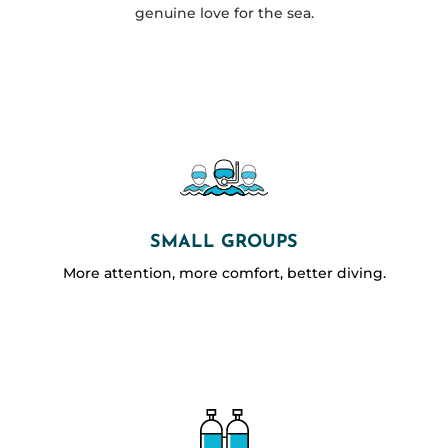
genuine love for the sea.
SMALL GROUPS
More attention, more comfort, better diving.