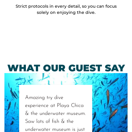
Strict protocols in every detail, so you can focus
solely on enjoying the dive.
WHAT OUR GUEST SAY
Amazing try dive
experience at Playa Chica
& the underwater museum.
Saw lots of fish & the
underwater museum is just