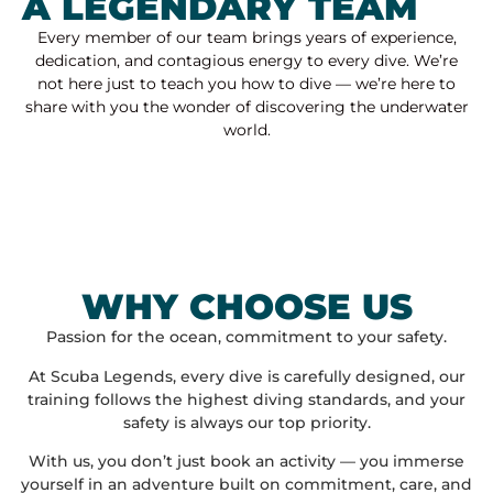
A LEGENDARY TEAM
Every member of our team brings years of experience,
dedication, and contagious energy to every dive. We’re
not here just to teach you how to dive — we’re here to
share with you the wonder of discovering the underwater
world.
WHY CHOOSE US
Passion for the ocean, commitment to your safety.
At Scuba Legends, every dive is carefully designed, our
training follows the highest diving standards, and your
safety is always our top priority.
With us, you don’t just book an activity — you immerse
yourself in an adventure built on commitment, care, and