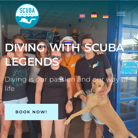
DIVING WITH SCUBA
LEGENDS
Diving is our passion and our way of
life
BOOK NOW!